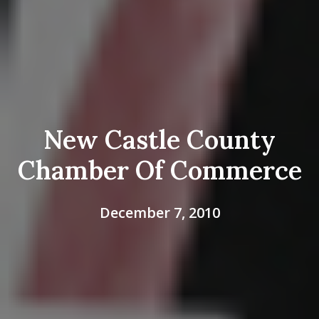
New Castle County
Chamber Of Commerce
December 7, 2010