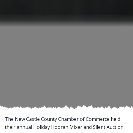
The New Castle County Chamber of Commerce held
their annual Holiday Hoorah Mixer and Silent Auction