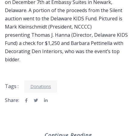
on December 7th at Embassy Suites in Newark,
Delaware. A portion of the proceeds from the Silent
auction went to the Delaware KIDS Fund. Pictured is
Mark Kleinschmidt (President, NCCCC)
presenting Thomas J. Hanna (Director, Delaware KIDS
Fund) a check for $1,250 and Barbara Pettinella with
Decorating Den Interiors, who was the event’s top
bidder.
Tags :
Donations
Share:
Continue Reading