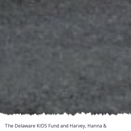
The Delaware KIDS Fund and Harvey, Hanna &