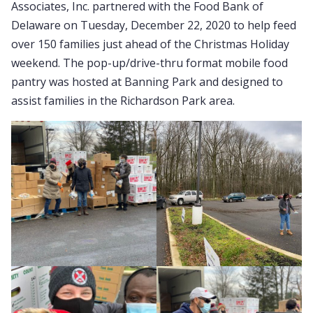
Associates, Inc. partnered with the Food Bank of
Delaware on Tuesday, December 22, 2020 to help feed
over 150 families just ahead of the Christmas Holiday
weekend. The pop-up/drive-thru format mobile food
pantry was hosted at Banning Park and designed to
assist families in the Richardson Park area.