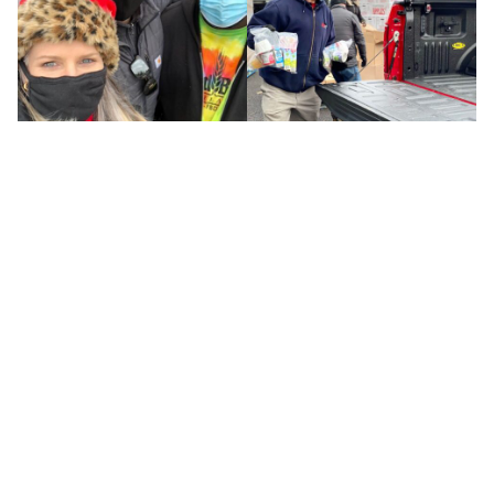
Tags :
General