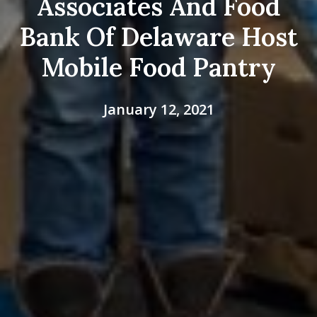
Associates And Food
Bank Of Delaware Host
Mobile Food Pantry
January 12, 2021