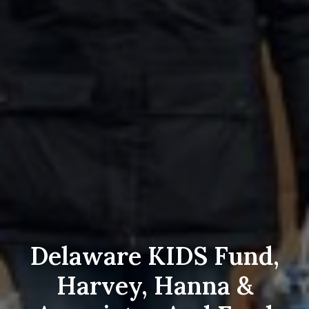
Delaware KIDS Fund,
Harvey, Hanna &